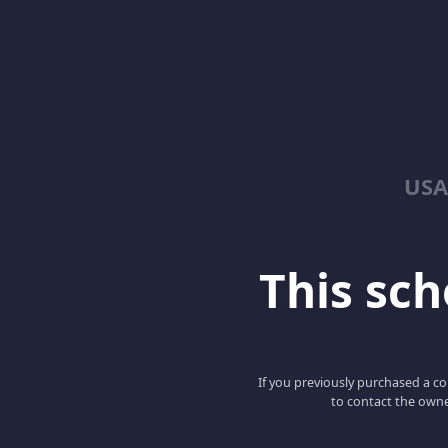
USA
This scho
If you previously purchased a co
to contact the owne